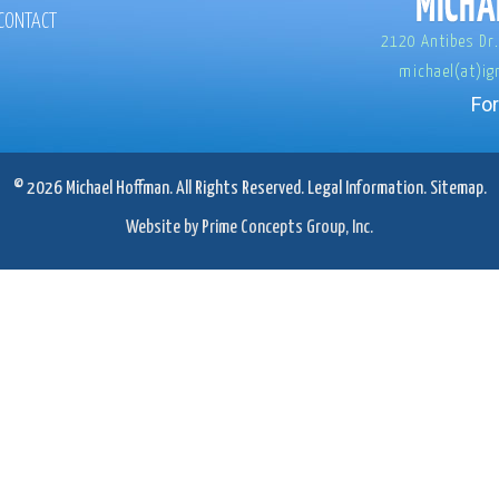
CONTACT
2120 Antibes Dr.
michael(at)ig
For
© 2026 Michael Hoffman. All Rights Reserved.
Legal Information.
Sitemap.
Website by Prime Concepts Group, Inc.