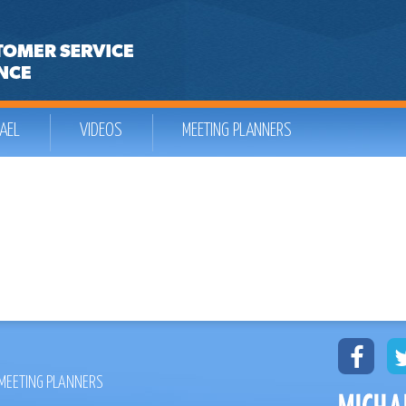
AEL
VIDEOS
MEETING PLANNERS
MEETING PLANNERS