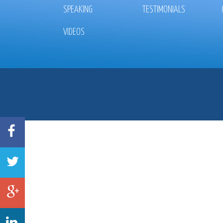
SPEAKING
TESTIMONIALS
VIDEOS