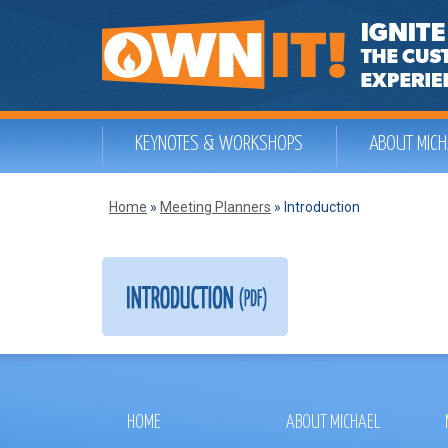
KEYNOTES & WORKSHOPS
ABOUT MICH
Home
»
Meeting Planners
»
Introduction
HOME
ABOUT MICHAEL