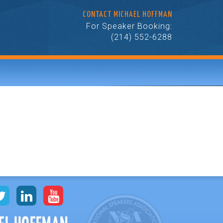
CONTACT MICHAEL HOFFMAN
For Speaker Booking:
(214) 552-6288