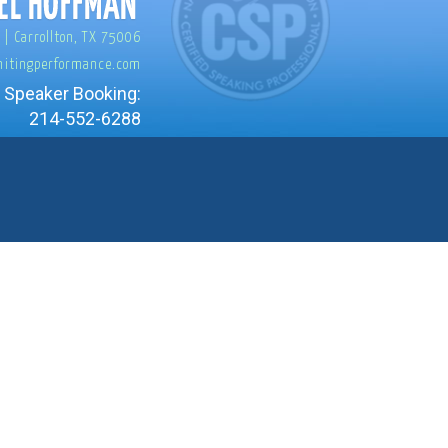
 | Carrollton, TX 75006
nitingperformance.com
 Speaker Booking:
214-552-6288