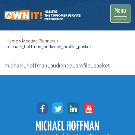
Menu
T
o
g
Home
»
Meeting Planners
»
michael_hoffman_audience_profile_packet
g
l
michael_hoffman_audience_profile_packet
e
n
a
v
i
g
a